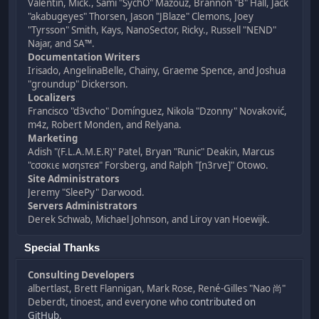
Valentin, Mick., Sami "SychO" Mazouz, Brannon "B" Hall, Jack
"akabugeyes" Thorsen, Jason "JBlaze" Clemons, Joey
"Tyrsson" Smith, Kays, NanoSector, Ricky., Russell "NEND"
Najar, and SA™.
Documentation Writers
Irisado, AngelinaBelle, Chainy, Graeme Spence, and Joshua
"groundup" Dickerson.
Localizers
Francisco "d3vcho" Domínguez, Nikola "Dzonny" Novaković,
m4z, Robert Monden, and Relyana.
Marketing
Adish "(F.L.A.M.E.R)" Patel, Bryan "Runic" Deakin, Marcus
"cσσкιє мσηѕтєя" Forsberg, and Ralph "[n3rve]" Otowo.
Site Administrators
Jeremy "SleePy" Darwood.
Servers Administrators
Derek Schwab, Michael Johnson, and Liroy van Hoewijk.
Special Thanks
Consulting Developers
albertlast, Brett Flannigan, Mark Rose, René-Gilles "Nao 尚"
Deberdt, tinoest, and everyone who
contributed on
GitHub
.