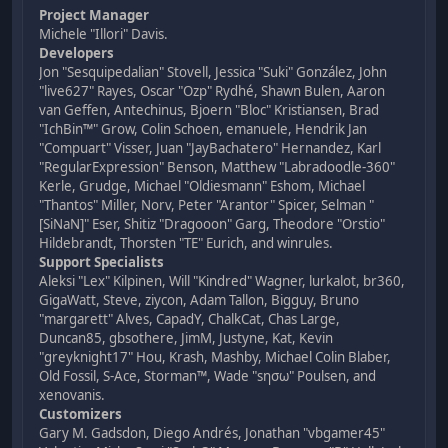
Project Manager
Michele "Illori" Davis.
Developers
Jon "Sesquipedalian" Stovell, Jessica "Suki" González, John
"live627" Rayes, Oscar "Ozp" Rydhé, Shawn Bulen, Aaron
van Geffen, Antechinus, Bjoern "Bloc" Kristiansen, Brad
"IchBin™" Grow, Colin Schoen, emanuele, Hendrik Jan
"Compuart" Visser, Juan "JayBachatero" Hernandez, Karl
"RegularExpression" Benson, Matthew "Labradoodle-360"
Kerle, Grudge, Michael "Oldiesmann" Eshom, Michael
"Thantos" Miller, Norv, Peter "Arantor" Spicer, Selman "
[SiNaN]" Eser, Shitiz "Dragooon" Garg, Theodore "Orstio"
Hildebrandt, Thorsten "TE" Eurich, and winrules.
Support Specialists
Aleksi "Lex" Kilpinen, Will "Kindred" Wagner, lurkalot, br360,
GigaWatt, Steve, ziycon, Adam Tallon, Bigguy, Bruno
"margarett" Alves, CapadY, ChalkCat, Chas Large,
Duncan85, gbsothere, JimM, Justyne, Kat, Kevin
"greyknight17" Hou, Krash, Mashby, Michael Colin Blaber,
Old Fossil, S-Ace, Storman™, Wade "sησω" Poulsen, and
xenovanis.
Customizers
Gary M. Gadsdon, Diego Andrés, Jonathan "vbgamer45"