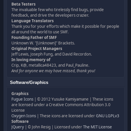
Beta Testers
The invaluable few who tirelessly find bugs, provide
feedback, and drive the developers crazier.
Language Translators
Thank you for your efforts which make it possible for people
all around the world to use SMF.
Founding Father of SMF
Unknown W. "[Unknown]" Brackets.
Original Project Managers
Jeff Lewis, Joseph Fung, and David Recordon.
In loving memory of
Crip, K@, metallica48423, and Paul_Pauline.
And for anyone we may have missed, thank you!
Software/Graphics
Graphics
Fugue Icons
| © 2012 Yusuke Kamiyamane | These icons
are licensed under a Creative Commons Attribution 3.0
License
Oxygen Icons
| These icons are licensed under
GNU LGPLv3
Software
JQuery
| © John Resig | Licensed under
The MIT License