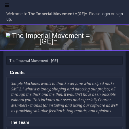
Welcome to
The Imperial Movement =[GE]=
. Please
login
or
sign
up
.
The Imperial Movement =[GE]=
Credits
Simple Machines wants to thank everyone who helped make
SMF 2.1 what it is today; shaping and directing our project, all
through the thick and the thin. It wouldn't have been possible
without you. This includes our users and especially Charter
Members - thanks for installing and using our software as well
as providing valuable feedback, bug reports, and opinions.
The Team