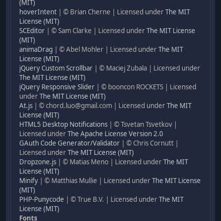
(MIT)
hoverIntent
| © Brian Cherne | Licensed under
The MIT
License (MIT)
SCEditor
| © Sam Clarke | Licensed under
The MIT License
(MIT)
animaDrag
| © Abel Mohler | Licensed under
The MIT
License (MIT)
jQuery Custom Scrollbar
| © Maciej Zubala | Licensed under
The MIT License (MIT)
jQuery Responsive Slider
| © booncon ROCKETS | Licensed
under
The MIT License (MIT)
At.js
| © chord.luo@gmail.com | Licensed under
The MIT
License (MIT)
HTML5 Desktop Notifications
| © Tsvetan Tsvetkov |
Licensed under
The Apache License Version 2.0
GAuth Code Generator/Validator
| © Chris Cornutt |
Licensed under
The MIT License (MIT)
Dropzone.js
| © Matias Meno | Licensed under
The MIT
License (MIT)
Minify
| © Matthias Mullie | Licensed under
The MIT License
(MIT)
PHP-Punycode
| © True B.V. | Licensed under
The MIT
License (MIT)
Fonts