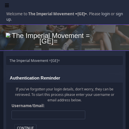
Welcome to
The Imperial Movement =[GE]=
. Please
login
or
sign
up
.
The Imperial Movement =[GE]=
Authentication Reminder
If you've forgotten your login details, don't worry, they can be
retrieved. To start this process please enter your username or
email address below.
Username/Email: