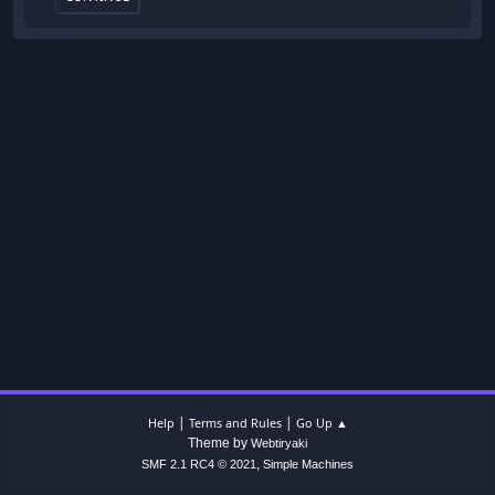
|
|
Help
Terms and Rules
Go Up ▲
Theme by
Webtiryaki
,
SMF 2.1 RC4 © 2021
Simple Machines