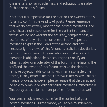
chain letters, pyramid schemes, and solicitations are also
forbidden on this forum.
Note that it is impossible for the staff or the owners of this
forum to confirm the validity of posts. Please remember
that we do not actively monitor the posted messages, and
as such, are not responsible for the content contained
within. We do not warrant the accuracy, completeness, or
usefulness of any information presented. The posted
messages express the views of the author, and not
necessarily the views of this forum, its staff, its subsidiaries,
or this forum's owner. Anyone who feels that a posted
message is objectionable is encouraged to notify an
administrator or moderator of this forum immediately. The
staff and the owner of this forum reserve the right to
remove objectionable content, within a reasonable time
frame, if they determine that removal is necessary. This is a
manual process, however, please realize that they may not
be able to remove or edit particular messages immediately.
This policy applies to member profile information as well.
You remain solely responsible for the content of your
posted messages. Furthermore, you agree to indemnify