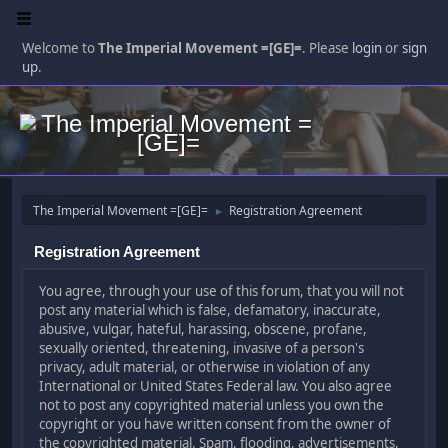
Welcome to
The Imperial Movement =[GE]=
. Please
login
or
sign
up
.
The Imperial Movement =[GE]=
Registration Agreement
►
Registration Agreement
You agree, through your use of this forum, that you will not
post any material which is false, defamatory, inaccurate,
abusive, vulgar, hateful, harassing, obscene, profane,
sexually oriented, threatening, invasive of a person's
privacy, adult material, or otherwise in violation of any
International or United States Federal law. You also agree
not to post any copyrighted material unless you own the
copyright or you have written consent from the owner of
the copyrighted material. Spam, flooding, advertisements,