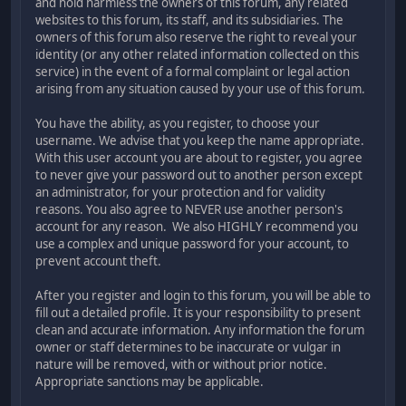
and hold harmless the owners of this forum, any related
websites to this forum, its staff, and its subsidiaries. The
owners of this forum also reserve the right to reveal your
identity (or any other related information collected on this
service) in the event of a formal complaint or legal action
arising from any situation caused by your use of this forum.
You have the ability, as you register, to choose your
username. We advise that you keep the name appropriate.
With this user account you are about to register, you agree
to never give your password out to another person except
an administrator, for your protection and for validity
reasons. You also agree to NEVER use another person's
account for any reason. We also HIGHLY recommend you
use a complex and unique password for your account, to
prevent account theft.
After you register and login to this forum, you will be able to
fill out a detailed profile. It is your responsibility to present
clean and accurate information. Any information the forum
owner or staff determines to be inaccurate or vulgar in
nature will be removed, with or without prior notice.
Appropriate sanctions may be applicable.