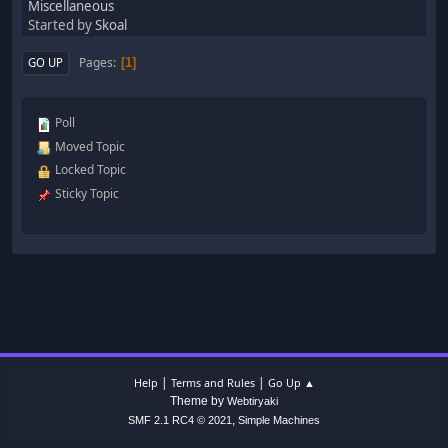
Miscellaneous
Started by
Skoal
Pages
GO UP
1
Poll
Moved Topic
Locked Topic
Sticky Topic
|
|
Help
Terms and Rules
Go Up ▲
Theme by
Webtiryaki
,
SMF 2.1 RC4 © 2021
Simple Machines