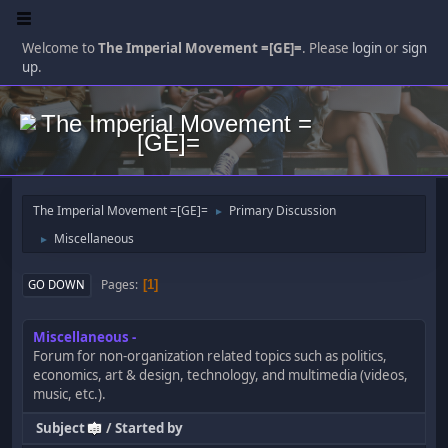
Welcome to
The Imperial Movement =[GE]=
. Please
login
or
sign
up
.
The Imperial Movement =[GE]=
Primary Discussion
►
Miscellaneous
►
Pages
GO DOWN
1
Miscellaneous
Forum for non-organization related topics such as politics,
economics, art & design, technology, and multimedia (videos,
music, etc.).
Subject
/
Started by