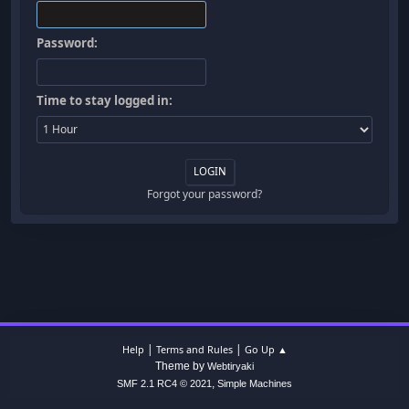
Password:
Time to stay logged in:
Forgot your password?
|
|
Help
Terms and Rules
Go Up ▲
Theme by
Webtiryaki
,
SMF 2.1 RC4 © 2021
Simple Machines