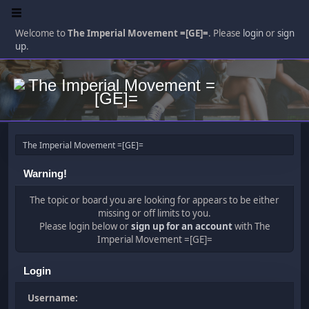
Welcome to
The Imperial Movement =[GE]=
. Please
login
or
sign
up
.
The Imperial Movement =[GE]=
Warning!
The topic or board you are looking for appears to be either
missing or off limits to you.
Please login below or
sign up for an account
with The
Imperial Movement =[GE]=
Login
Username: