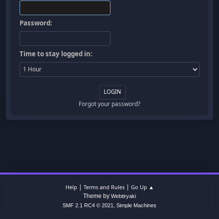
Password:
Time to stay logged in:
Forgot your password?
|
|
Help
Terms and Rules
Go Up ▲
Theme by
Webtiryaki
,
SMF 2.1 RC4 © 2021
Simple Machines