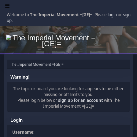
Welcome to
The Imperial Movement =[GE]=
. Please
login
or
sign
up
.
The Imperial Movement =[GE]=
Warning!
The topic or board you are looking for appears to be either
missing or off limits to you.
Please login below or
sign up for an account
with The
Imperial Movement =[GE]=
Login
Username: